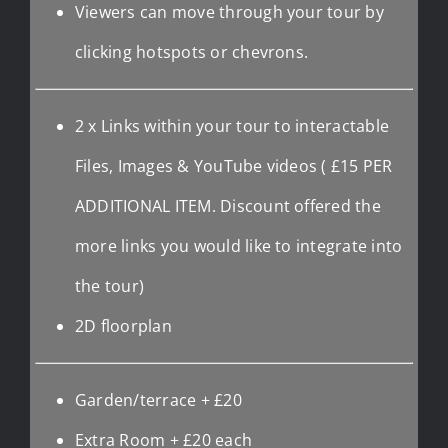
Viewers can move through your tour by
clicking hotspots or chevrons.
2 x Links within your tour to interactable
Files, Images & YouTube videos ( £15 PER
ADDITIONAL ITEM. Discount offered the
more links you would like to integrate into
the tour)
2D floorplan
Garden/terrace + £20
Extra Room + £20 each