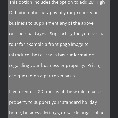
This option includes the option to add 2D High
Definition photography of your property or
business to supplement any of the above
outlined packages. Supporting the your virtual
tour for example a front page image to
introduce the tour with basic information
regarding your business or property. Pricing
can quoted on a per room basis.
If you require 2D photos of the whole of your
property to support your standard holiday
home, business, lettings, or sale listings online