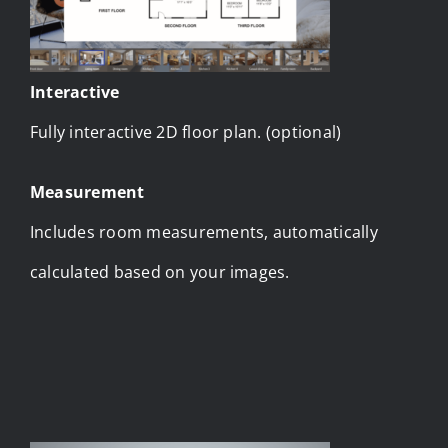
Interactive
Fully interactive 2D floor plan. (optional)
Measurement
Includes room measurements, automatically
calculated based on your images.