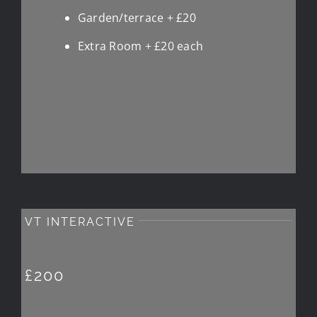
Garden/terrace + £20
Extra Room + £20 each
VT INTERACTIVE
£200