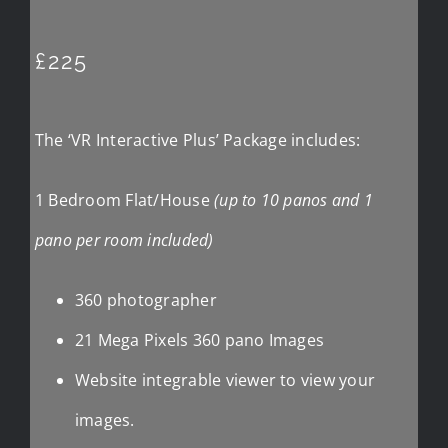
£225
The ‘VR Interactive Plus’ Package includes:
1 Bedroom Flat/House
(up to 10 panos and 1
pano per room included)
360 photographer
21 Mega Pixels 360 pano Images
Website integrable viewer to view your
images.