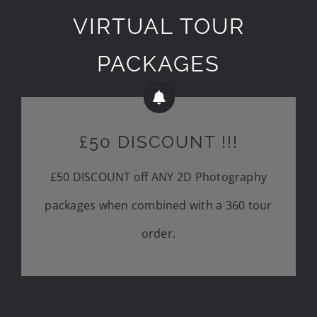
VIRTUAL TOUR
PACKAGES
£50 DISCOUNT !!!
£50 DISCOUNT off ANY 2D Photography
packages when combined with a 360 tour
order.