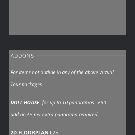
ADDONS
For items not outline in any of the above Virtual
Tour packages
DOLL HOUSE
for up to 10 panoramas. £50
add on £5 per extra panorama required.
2D FLOORPLAN
£25