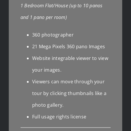
1 Bedroom Flat/House (up to 10 panos
and 1 pano per room)
360 photographer
21 Mega Pixels 360 pano Images
Website integrable viewer to view
your images.
Viewers can move through your
tour by clicking thumbnails like a
photo gallery.
Full usage rights license