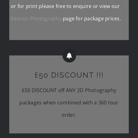
or for print please free to enquire or view our
Interior Photography
page for package prices.
£50 DISCOUNT !!!
£50 DISCOUNT off ANY 2D Photography
packages when combined with a 360 tour
order.