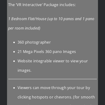
The ‘VR Interactive’ Package includes:
1 Bedroom Flat/House (up to 10 panos and 1 pano
per room included)
360 photographer
21 Mega Pixels 360 pano Images
Website integrable viewer to view your
images.
Viewers can move through your tour by
clicking hotspots or chevrons. (for smooth