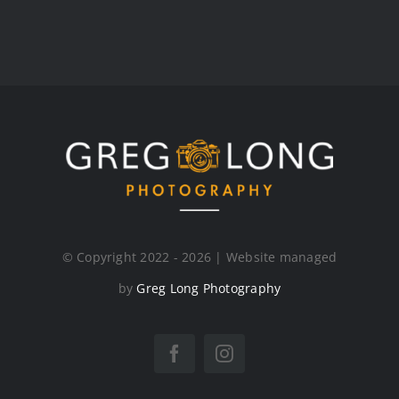
© Copyright 2022 - 2026 | Website managed
by
Greg Long Photography