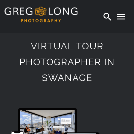
Skip
to
content
VIRTUAL TOUR
PHOTOGRAPHER IN
SWANAGE