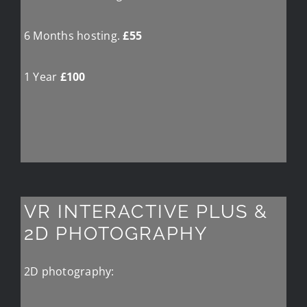
6 Months hosting.
£55
1 Year
£100
VR INTERACTIVE PLUS &
2D PHOTOGRAPHY
2D photography: