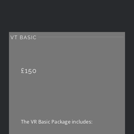
VT BASIC
£150
The VR Basic Package includes: