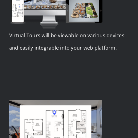
Virtual Tours will be viewable on various devices
and easily integrable into your web platform.