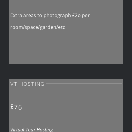
Extra areas to photograph £2o per
room/space/garden/etc
VT HOSTING
£75
Virtual Tour Hosting