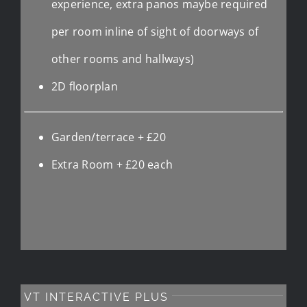
experience, extra panos maybe required
per room inline of sight of doorways of
other rooms and hallways)
2D floorplan
Garden/terrace + £20
Extra Room + £20 each
VT INTERACTIVE PLUS