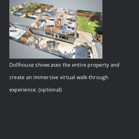
Dollhouse showcases the entire property and
create an immersive virtual walk-through
experience. (optional)